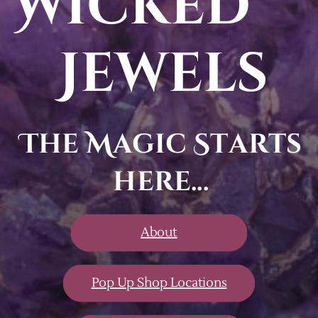
Wicked
Jewels
The Magic Starts
here...
About
Pop Up Shop Locations